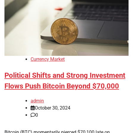
Currency Market
Political Shifts and Strong Investment
Flows Push Bitcoin Beyond $70,000
admin
October 30, 2024
0
Bitcoin (BTC) momentarily pierced $70,100 late on