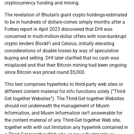
cryptocurrency funding and mining.
The revelation of Bhutan’s giant crypto holdings-estimated
to be in hundreds of dollars-comes simply months after a
Forbes report in April 2023 discovered that DHI was
concerned in multi-million-dollar offers with now-bankrupt
crypto lenders BlockFi and Celsius, initially elevating
considerations of doable losses by way of speculative
buying and selling. DHI later clarified that no cash was
misplaced and that their Bitcoin mining had been ongoing
since Bitcoin was priced round $5,000.
This text comprises hyperlinks to third-party web sites or
different content material for info functions solely (“Third-
Get together Websites”). The Third-Get together Websites
should not underneath the management of Musm
Information, and Musm Information isn’t answerable for
the content material of any Third-Get together Web site,
together with with out limitation any hyperlink contained in