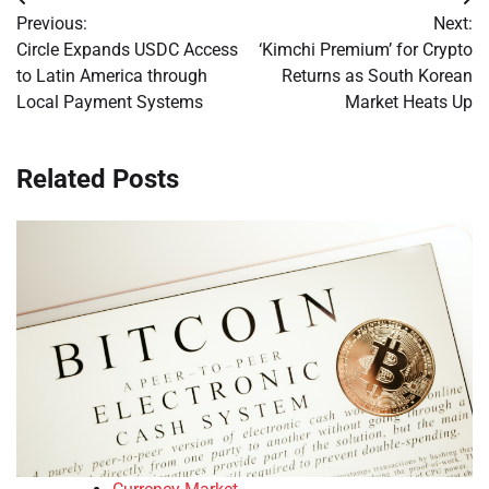
Post
Previous:
Next:
navigation
Circle Expands USDC Access
‘Kimchi Premium’ for Crypto
to Latin America through
Returns as South Korean
Local Payment Systems
Market Heats Up
Related Posts