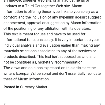
a Third-Get together Web site, or any adjustments or
updates to a Third-Get together Web site. Musm
Information is offering these hyperlinks to you solely as a
comfort, and the inclusion of any hyperlink doesn’t suggest
endorsement, approval or suggestion by Musm Information
of the positioning or any affiliation with its operators.
This text is meant for use and have to be used for
informational functions solely. It is very important do your
individual analysis and evaluation earlier than making any
materials selections associated to any of the services or
products described. This text isn’t supposed as, and shall
not be construed as, monetary recommendation.
The views and opinions expressed on this article are the
writer’s [company’s] personal and don’t essentially replicate
these of Musm Information.
Posted in
Currency Market