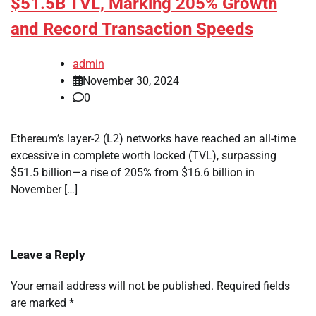
$51.5B TVL, Marking 205% Growth
and Record Transaction Speeds
admin
November 30, 2024
0
Ethereum’s layer-2 (L2) networks have reached an all-time
excessive in complete worth locked (TVL), surpassing
$51.5 billion—a rise of 205% from $16.6 billion in
November […]
Leave a Reply
Your email address will not be published.
Required fields
are marked
*