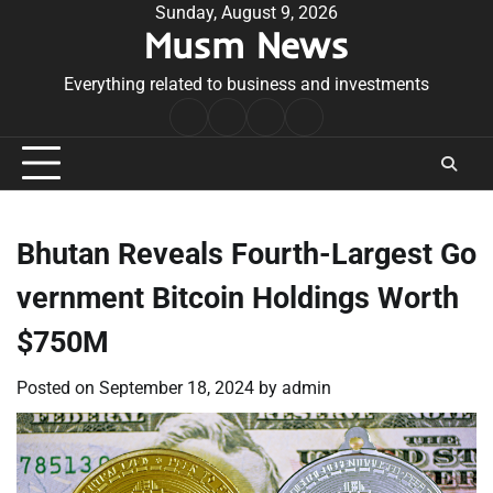
Skip
Sunday, August 9, 2026
Musm News
to
content
Everything related to business and investments
Home
Terms
Privacy
Contact
&
Policy
Us
Conditions
Bhutan Reveals Fourth-Largest Go
vernment Bitcoin Holdings Worth
$750M
Posted on
September 18, 2024
by
admin