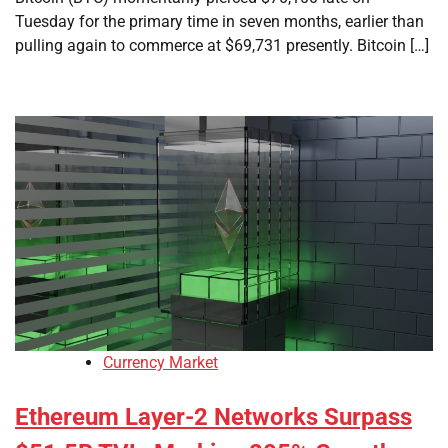
Tuesday for the primary time in seven months, earlier than
pulling again to commerce at $69,731 presently. Bitcoin […]
Currency Market
Ethereum Layer-2 Networks Surpass