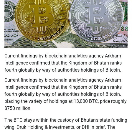
Current findings by blockchain analytics agency Arkham
Intelligence confirmed that the Kingdom of Bhutan ranks
fourth globally by way of authorities holdings of Bitcoin.
Current findings by blockchain analytics agency Arkham
Intelligence confirmed that the Kingdom of Bhutan ranks
fourth globally by way of authorities holdings of Bitcoin,
placing the variety of holdings at 13,000 BTC, price roughly
$750 million.
The BTC stays within the custody of Bhutan’s state funding
wing, Druk Holding & Investments, or DHI in brief. The