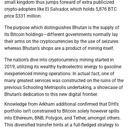
small kingdom thus jumps forward of extra publicized
crypto-adopters like El Salvador, which holds 5,876 BTC
price $331 million.
The purpose which distinguishes Bhutan is the supply of
its Bitcoin holdings—different governments normally lay
their arms on the cryptocurrencies by the use of seizures
whereas Bhutan’s shops are a product of mining itself.
The nation’s dive into cryptocurrency mining started in
2019, utilizing its wealthy hydroelectric energy to gasoline
inexperienced mining operations. In actual fact, one of
many greatest services was constructed on the ruins of the
previous Schooling Metropolis undertaking, a showcase of
Bhutan’s dedication to this new digital frontier.
Knowledge from Arkham additional confirmed that DHI’s
portfolio isn’t constrained to Bitcoin solely however spills
into Ethereum, BNB, Polygon, and Tether, amongst others.
This diversified transfer hints at a full-fledged strategy to