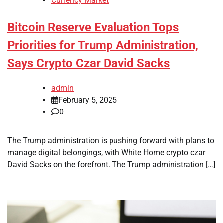
Currency Market
Bitcoin Reserve Evaluation Tops
Priorities for Trump Administration,
Says Crypto Czar David Sacks
admin
February 5, 2025
0
The Trump administration is pushing forward with plans to
manage digital belongings, with White Home crypto czar
David Sacks on the forefront. The Trump administration […]