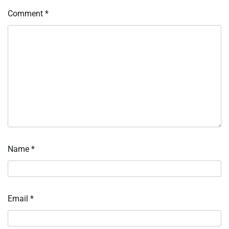
Comment
*
Name
*
Email
*