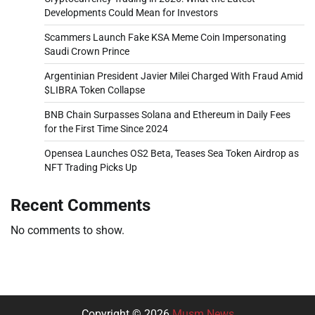
Developments Could Mean for Investors
Scammers Launch Fake KSA Meme Coin Impersonating
Saudi Crown Prince
Argentinian President Javier Milei Charged With Fraud Amid
$LIBRA Token Collapse
BNB Chain Surpasses Solana and Ethereum in Daily Fees
for the First Time Since 2024
Opensea Launches OS2 Beta, Teases Sea Token Airdrop as
NFT Trading Picks Up
Recent Comments
No comments to show.
Copyright © 2026
Musm News