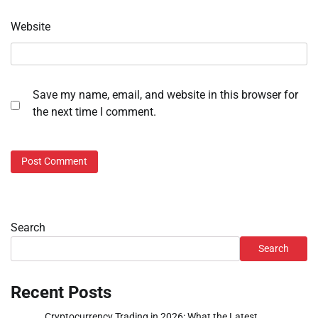
Website
Save my name, email, and website in this browser for
the next time I comment.
Search
Search
Recent Posts
Cryptocurrency Trading in 2026: What the Latest